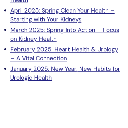
Health
April 2025: Spring Clean Your Health –
Starting with Your Kidneys
March 2025: Spring Into Action – Focus
on Kidney Health
February 2025: Heart Health & Urology
– A Vital Connection
January 2025: New Year, New Habits for
Urologic Health