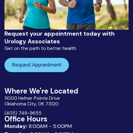
Request your appointment today with
Urology Associates
Get on the path to better health
Request Appointment
Where We're Located
11000 Hefner Pointe Drive
Oklahoma City, OK 73120
(405) 749-9655
Office Hours
Monday:
8:00AM - 5:00PM