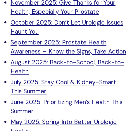
November 2025: Give Thanks for Your
Health, Especially Your Prostate
October 2025: Don’t Let Urologic Issues
Haunt You
September 2025: Prostate Health
Awareness – Know the Signs, Take Action
August 2025: Back-to-School, Back-to-
Health
July 2025: Stay Cool & Kidney-Smart
This Summer
June 2025: Prioritizing Men’s Health This
Summer
May 2025: Spring Into Better Urologic