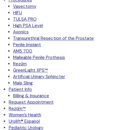
Procedures
Vasectomy
HIFU
TULSA PRO
High PSA Level
Axonics
Transurethral Resection of the Prostate
Penile Implant
AMS 700
Malleable Penile Prothesis
Rezūm
GreenLight XPS™
Artificial Urinary Sphincter
Male Sling
Patient Info
Billing & Insurance
Request Appointment
Rezūm™
Women’s Health
Urolift® Espanol
Pediatric Urology