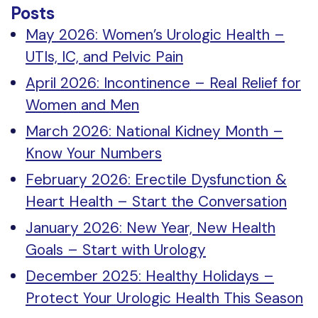
Posts
May 2026: Women’s Urologic Health –
UTIs, IC, and Pelvic Pain
April 2026: Incontinence – Real Relief for
Women and Men
March 2026: National Kidney Month –
Know Your Numbers
February 2026: Erectile Dysfunction &
Heart Health – Start the Conversation
January 2026: New Year, New Health
Goals – Start with Urology
December 2025: Healthy Holidays –
Protect Your Urologic Health This Season