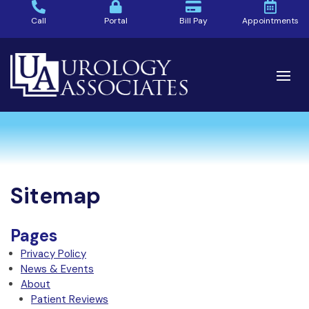
Call
Portal
Bill Pay
Appointments
Sitemap
Pages
Privacy Policy
News & Events
About
Patient Reviews