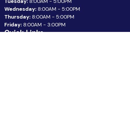
Tuesday:
8:00AM - 5:00PM
Wednesday:
8:00AM - 5:00PM
Thursday:
8:00AM - 5:00PM
Friday:
8:00AM - 3:00PM
Quick Links
About Us
Meet our Team
Location
Patient Reviews
Request Appointment
Legal
Privacy Policy
Statement of Non-Discrimination
Sitemap
Copyright © 2026 Urology Associates