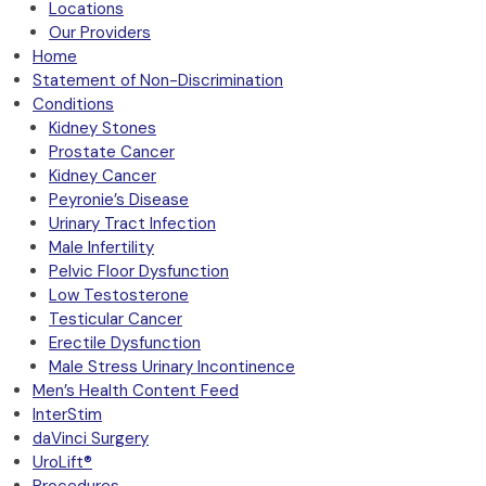
Locations
Our Providers
Home
Statement of Non-Discrimination
Conditions
Kidney Stones
Prostate Cancer
Kidney Cancer
Peyronie’s Disease
Urinary Tract Infection
Male Infertility
Pelvic Floor Dysfunction
Low Testosterone
Testicular Cancer
Erectile Dysfunction
Male Stress Urinary Incontinence
Men’s Health Content Feed
InterStim
daVinci Surgery
UroLift®