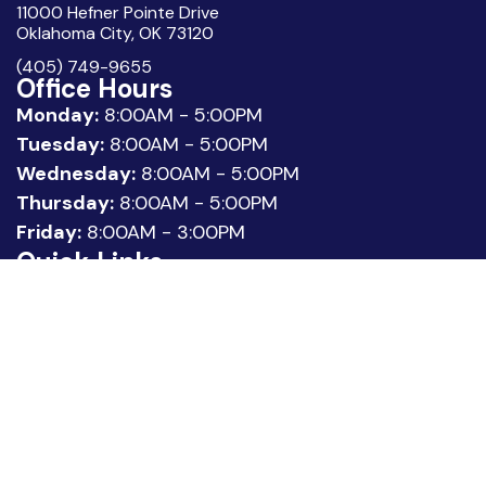
11000 Hefner Pointe Drive
Oklahoma City, OK 73120
(405) 749-9655
Office Hours
Monday:
8:00AM - 5:00PM
Tuesday:
8:00AM - 5:00PM
Wednesday:
8:00AM - 5:00PM
Thursday:
8:00AM - 5:00PM
Friday:
8:00AM - 3:00PM
Quick Links
About Us
Meet our Team
Location
Patient Reviews
Request Appointment
Legal
Privacy Policy