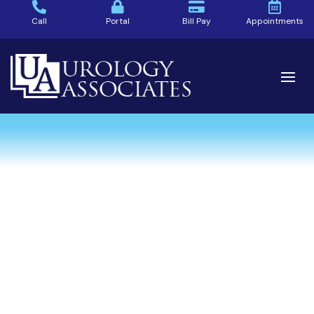
Call
Portal
Bill Pay
Appointments