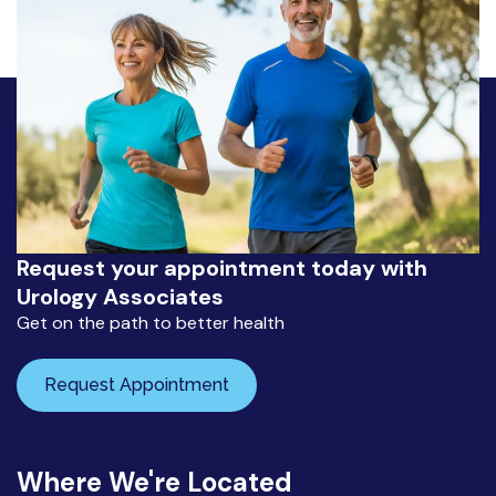
Request your appointment today with
Urology Associates
Get on the path to better health
Request Appointment
Where We're Located