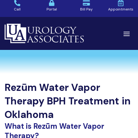
Call
Portal
Bill Pay
Appointments
Rezūm Water Vapor
Therapy BPH Treatment in
Oklahoma
What is Rezūm Water Vapor
Therapy?