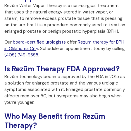
Rezūm Water Vapor Therapy is a non-surgical treatment
that uses the natural energy stored in water vapor, or
steam, to remove excess prostate tissue that is pressing
on the urethra. It is a procedure commonly used to treat an
enlarged prostate or benign prostatic hyperplasia (BPH).
Our
board-certified urologists
offer
Rezūm therapy for BPH
in Oklahoma City
. Schedule an appointment today by calling
(405) 749-9655
.
Is Rezūm Therapy FDA Approved?
Rezūm technology became approved by the FDA in 2015 as
a solution for enlarged prostate and the various urologic
symptoms associated with it. Enlarged prostate commonly
affects men over 50, but symptoms may also begin when
you’re younger.
Who May Benefit from Rezūm
Therapy?