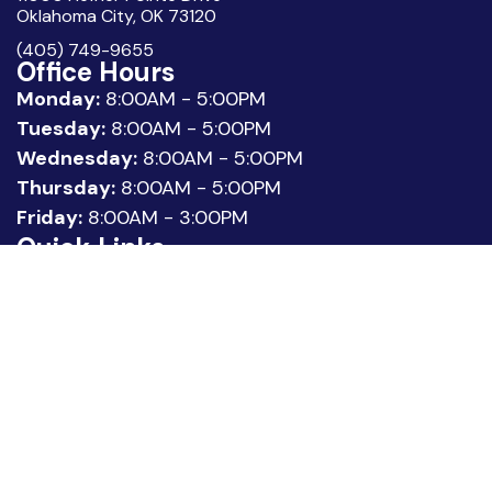
Oklahoma City, OK 73120
(405) 749-9655
Office Hours
Monday:
8:00AM - 5:00PM
Tuesday:
8:00AM - 5:00PM
Wednesday:
8:00AM - 5:00PM
Thursday:
8:00AM - 5:00PM
Friday:
8:00AM - 3:00PM
Quick Links
About Us
Meet our Team
Location
Patient Reviews
Request Appointment
Legal
Privacy Policy