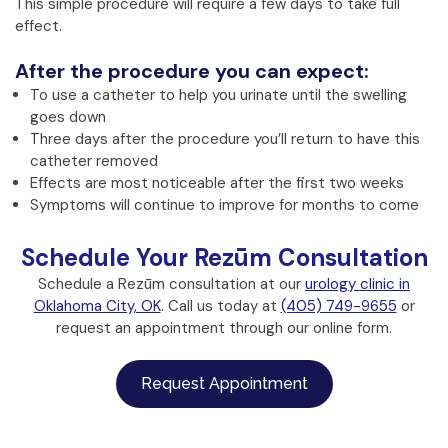
This simple procedure will require a few days to take full
effect.
After the procedure you can expect:
To use a catheter to help you urinate until the swelling
goes down
Three days after the procedure you’ll return to have this
catheter removed
Effects are most noticeable after the first two weeks
Symptoms will continue to improve for months to come
Schedule Your Rezūm Consultation
Schedule a Rezūm consultation at our
urology clinic in
Oklahoma City, OK
. Call us today at
(405) 749-9655
or
request an appointment through our online form.
Request Appointment