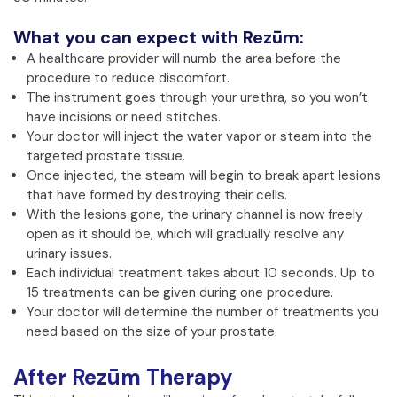
What you can expect with Rezūm:
A healthcare provider will numb the area before the
procedure to reduce discomfort.
The instrument goes through your urethra, so you won’t
have incisions or need stitches.
Your doctor will inject the water vapor or steam into the
targeted prostate tissue.
Once injected, the steam will begin to break apart lesions
that have formed by destroying their cells.
With the lesions gone, the urinary channel is now freely
open as it should be, which will gradually resolve any
urinary issues.
Each individual treatment takes about 10 seconds. Up to
15 treatments can be given during one procedure.
Your doctor will determine the number of treatments you
need based on the size of your prostate.
After Rezūm Therapy