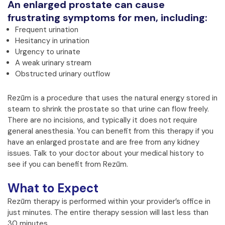
An enlarged prostate can cause
frustrating symptoms for men, including:
Frequent urination
Hesitancy in urination
Urgency to urinate
A weak urinary stream
Obstructed urinary outflow
Rezūm is a procedure that uses the natural energy stored in
steam to shrink the prostate so that urine can flow freely.
There are no incisions, and typically it does not require
general anesthesia. You can benefit from this therapy if you
have an enlarged prostate and are free from any kidney
issues. Talk to your doctor about your medical history to
see if you can benefit from Rezūm.
What to Expect
Rezūm therapy is performed within your provider’s office in
just minutes. The entire therapy session will last less than
30 minutes.