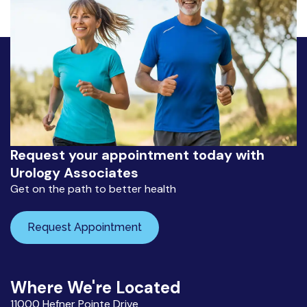
Request your appointment today with
Urology Associates
Get on the path to better health
Request Appointment
Where We're Located
11000 Hefner Pointe Drive