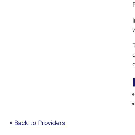
w
« Back to Providers