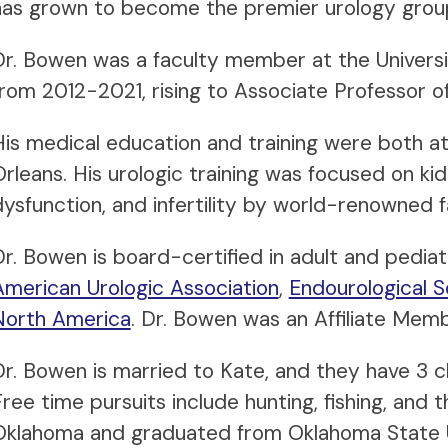
has grown to become the premier urology group
Dr. Bowen was a faculty member at the Univers
from 2012-2021, rising to Associate Professor of
His medical education and training were both at
rleans. His urologic training was focused on kid
dysfunction, and infertility by world-renowned f
Dr. Bowen is board-certified in adult and pediat
American Urologic Association
,
Endourological S
North America
. Dr. Bowen was an Affiliate Me
Dr. Bowen is married to Kate, and they have 3 ch
ree time pursuits include hunting, fishing, and 
Oklahoma and graduated from Oklahoma State Un