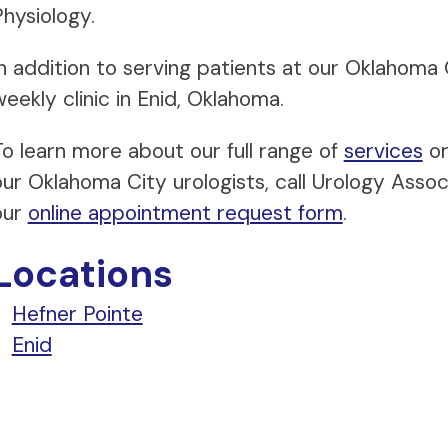
Physiology.
In addition to serving patients at our Oklahoma 
eekly clinic in Enid, Oklahoma.
To learn more about our full range of
services
or
our Oklahoma City urologists, call Urology Ass
our
online appointment request form
.
Locations
Hefner Pointe
Enid