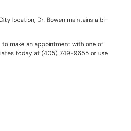
City location, Dr. Bowen maintains a bi-
 to make an appointment with one of
ociates today at (405) 749-9655 or use