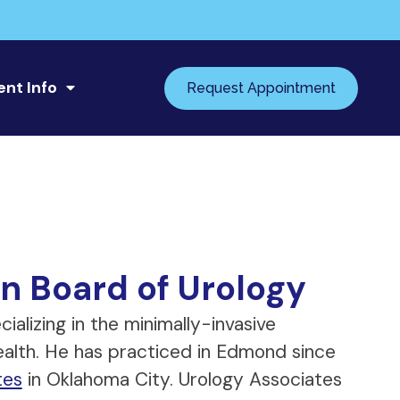
ent Info
Request Appointment
n Board of Urology
ializing in the minimally-invasive
ealth. He has practiced in Edmond since
tes
in Oklahoma City. Urology Associates