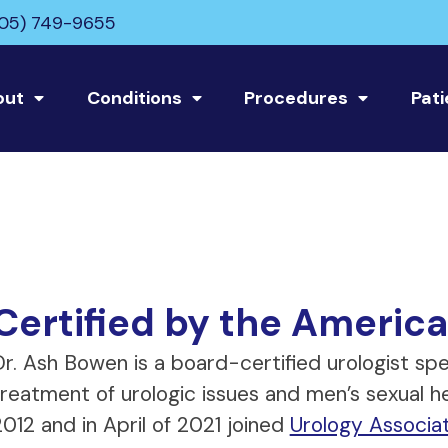
05) 749-9655
out
Conditions
Procedures
Pati
Certified by the America
r. Ash Bowen is a board-certified urologist spec
treatment of urologic issues and men’s sexual h
012 and in April of 2021 joined
Urology Associa