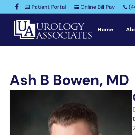
Patient Portal
Online Bill Pay
(4
Home
Ab
Ash B Bowen, MD
D
2