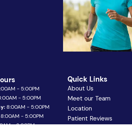
Quick Links
Hours
About Us
:00AM - 5:00PM
:00AM - 5:00PM
Meet our Team
y:
8:00AM - 5:00PM
Location
8:00AM - 5:00PM
Patient Reviews
0AM - 3:00PM
Request Appointment