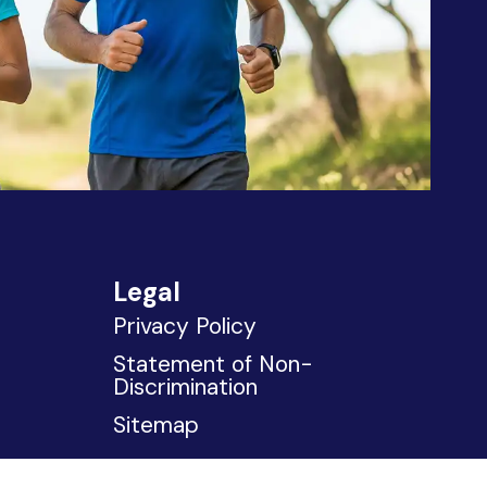
Legal
Privacy Policy
Statement of Non-
Discrimination
Sitemap