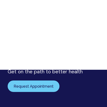
Request your appointment
Urology Associates
Get on the path to better health
Request Appointment