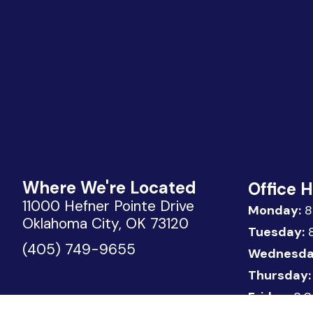
Where We're Located
Office 
11000 Hefner Pointe Drive
Monday:
8
Oklahoma City, OK 73120
Tuesday:
8
(405) 749-9655
Wednesda
Thursday:
Friday:
8:0