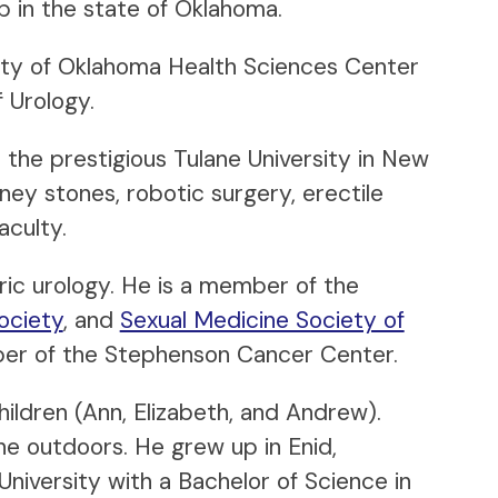
 in the state of Oklahoma.
ity of Oklahoma Health Sciences Center
 Urology.
 the prestigious Tulane University in New
ney stones, robotic surgery, erectile
aculty.
ric urology. He is a member of the
ociety
, and
Sexual Medicine Society of
mber of the Stephenson Cancer Center.
ildren (Ann, Elizabeth, and Andrew).
the outdoors. He grew up in Enid,
iversity with a Bachelor of Science in