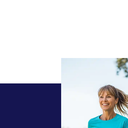
 today with