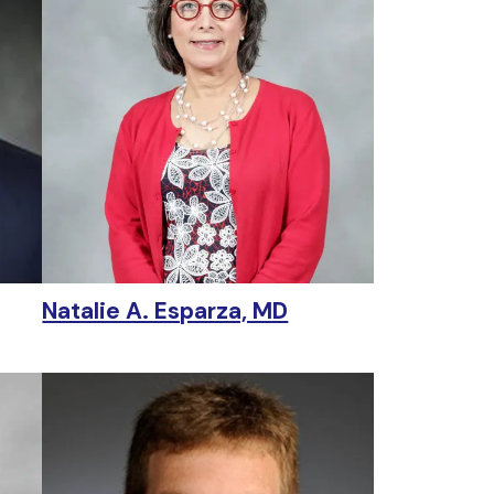
Natalie A. Esparza, MD