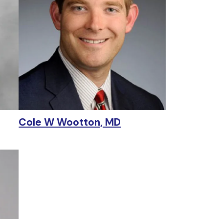
Cole W Wootton, MD