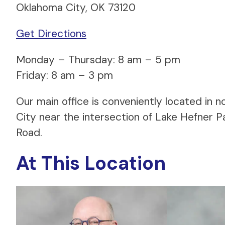
Oklahoma City, OK 73120
Get Directions
Monday – Thursday: 8 am – 5 pm
Friday: 8 am – 3 pm
Our main office is conveniently located in
City near the intersection of Lake Hefner 
Road.
At This Location