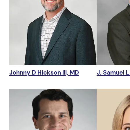
Johnny D Hickson III, MD
J. Samuel Li