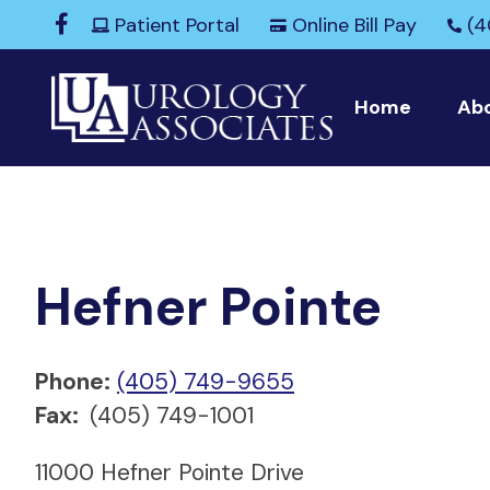
Patient Portal
Online Bill Pay
(4
Home
Ab
Hefner Pointe
Phone:
(405) 749-9655
Fax:
(405) 749-1001
11000 Hefner Pointe Drive