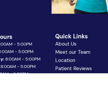
Quick Links
Hours
About Us
:00AM - 5:00PM
:00AM - 5:00PM
Meet our Team
y:
8:00AM - 5:00PM
Location
8:00AM - 5:00PM
Patient Reviews
0AM - 3:00PM
Request Appointment