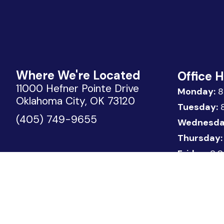
Where We're Located
Office 
11000 Hefner Pointe Drive
Monday:
8
Oklahoma City, OK 73120
Tuesday:
8
(405) 749-9655
Wednesda
Thursday:
Friday:
8:0
Copyright © 2026 Urology Associates