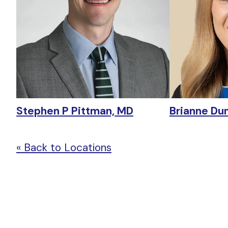
Stephen P Pittman, MD
Brianne Du
« Back to Locations