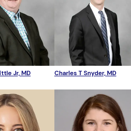
ttle Jr, MD
Charles T Snyder, MD