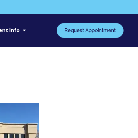
ent Info
Request Appointment