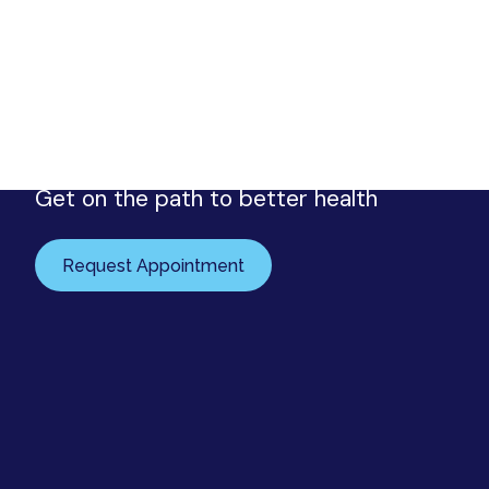
Request your appointment
Urology Associates
Get on the path to better health
Request Appointment