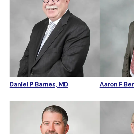
Daniel P Barnes, MD
Aaron F Be