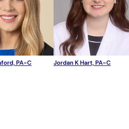
nford, PA-C
Jordan K Hart, PA-C