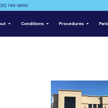
05) 749-9655
out
Conditions
Procedures
Pati