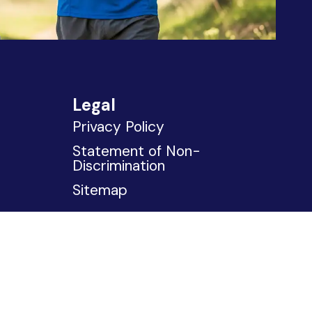
Legal
Privacy Policy
Statement of Non-
Discrimination
Sitemap