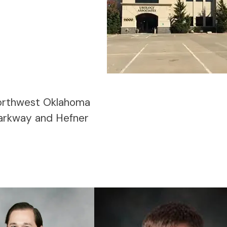
 northwest Oklahoma
Parkway and Hefner