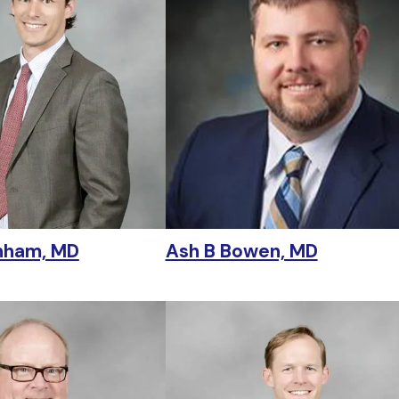
nham, MD
Ash B Bowen, MD