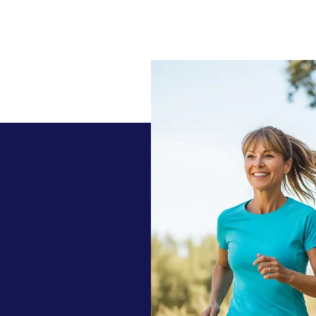
 today with