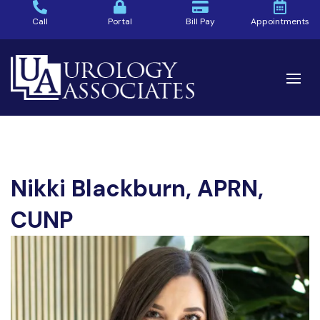
Call
Portal
Bill Pay
Appointments
Nikki Blackburn, APRN,
CUNP