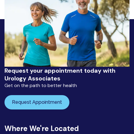
Request your appointment today with
Urology Associates
Get on the path to better health
Request Appointment
Where We're Located