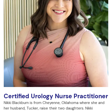
Certified Urology Nurse Practitioner
Nikki Blackburn is from Cheyenne, Oklahoma where she and
her husband, Tucker, raise their two daughters. Nikki