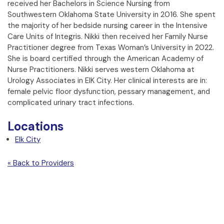
received her Bachelors in Science Nursing from
Southwestern Oklahoma State University in 2016. She spent
the majority of her bedside nursing career in the Intensive
Care Units of Integris. Nikki then received her Family Nurse
Practitioner degree from Texas Woman’s University in 2022.
She is board certified through the American Academy of
Nurse Practitioners. Nikki serves western Oklahoma at
Urology Associates in ElK City. Her clinical interests are in:
female pelvic floor dysfunction, pessary management, and
complicated urinary tract infections.
Locations
Elk City
« Back to Providers