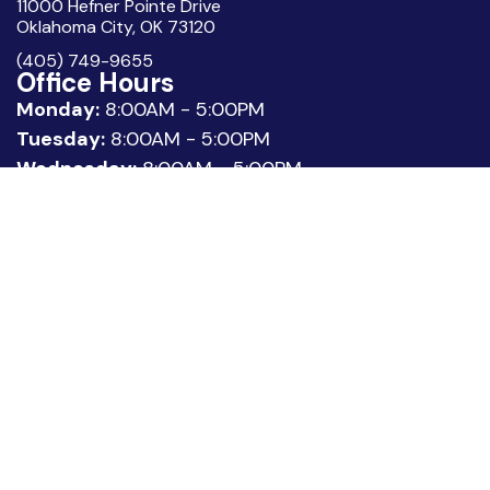
11000 Hefner Pointe Drive
Oklahoma City, OK 73120
(405) 749-9655
Office Hours
Monday:
8:00AM - 5:00PM
Tuesday:
8:00AM - 5:00PM
Wednesday:
8:00AM - 5:00PM
Thursday:
8:00AM - 5:00PM
Friday:
8:00AM - 3:00PM
Quick Links
About Us
Meet our Team
Location
Patient Reviews
Request Appointment
Legal
Privacy Policy