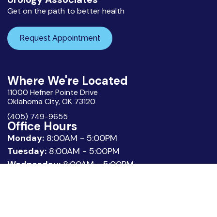
Get on the path to better health
Request Appointment
Where We're Located
11000 Hefner Pointe Drive
Oklahoma City, OK 73120
(405) 749-9655
Office Hours
Monday:
8:00AM - 5:00PM
Tuesday:
8:00AM - 5:00PM
Wednesday:
8:00AM - 5:00PM
Thursday:
8:00AM - 5:00PM
Friday:
8:00AM - 3:00PM
Quick Links