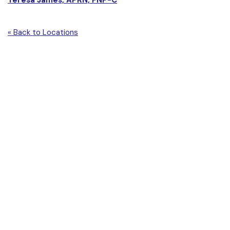
« Back to Locations