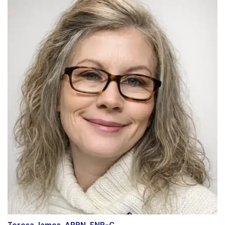
Teresa James, APRN, FNP-C