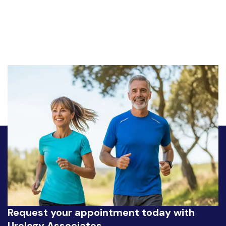
Request your appointment today with
Urology Associates