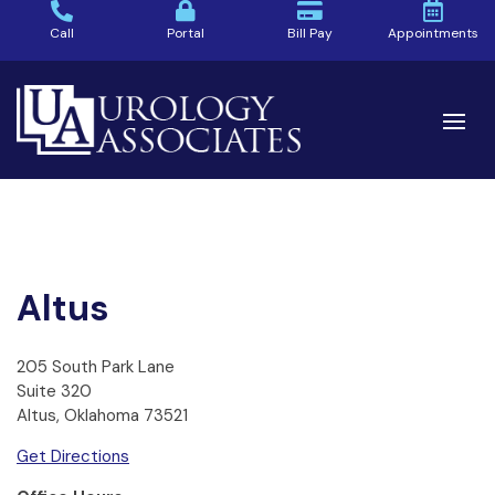
Call
Portal
Bill Pay
Appointments
Altus
205 South Park Lane
Suite 320
Altus, Oklahoma 73521
Get Directions