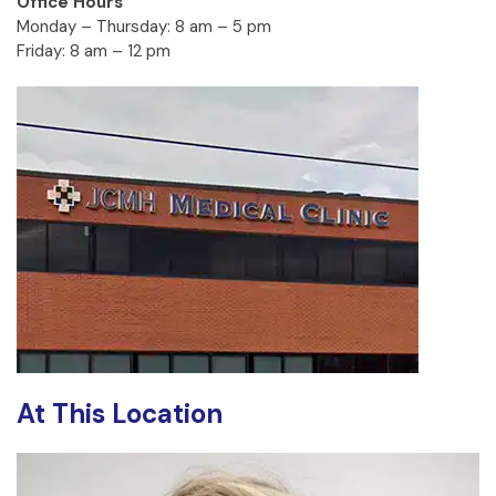
Office Hours
Monday – Thursday: 8 am – 5 pm
Friday: 8 am – 12 pm
At This Location