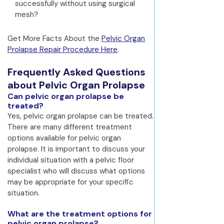
successfully without using surgical
mesh?
Get More Facts About the
Pelvic Organ
Prolapse Repair Procedure Here
.
Frequently Asked Questions
about Pelvic Organ Prolapse
Can pelvic organ prolapse be
treated?
Yes, pelvic organ prolapse can be treated.
There are many different treatment
options available for pelvic organ
prolapse. It is important to discuss your
individual situation with a pelvic floor
specialist who will discuss what options
may be appropriate for your specific
situation.
What are the treatment options for
pelvic organ prolapse?