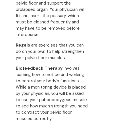
pelvic floor and support the
prolapsed organ. Your physician will
fit and insert the pessary, which
must be cleaned frequently and
may have to be removed before
intercourse.
Kegels
are exercises that you can
do on your own to help strengthen
your pelvic floor muscles.
Biofeedback Therapy
involves
learning how to notice and working
to control your body’s functions.
While a monitoring device is placed
by your physician, you will be asked
to use your pubococcygeus muscle
to see how much strength you need
to contract your pelvic floor
muscles correctly.