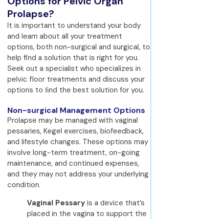
Options for Pelvic Organ
Prolapse?
It is important to understand your body
and learn about all your treatment
options, both non-surgical and surgical, to
help find a solution that is right for you.
Seek out a specialist who specializes in
pelvic floor treatments and discuss your
options to ﬁnd the best solution for you.
Non-surgical Management Options
Prolapse may be managed with vaginal
pessaries, Kegel exercises, biofeedback,
and lifestyle changes. These options may
involve long-term treatment, on-going
maintenance, and continued expenses,
and they may not address your underlying
condition.
Vaginal Pessary
is a device that’s
placed in the vagina to support the