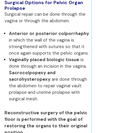
Surgical Options for Pelvic Organ
Prolapse
Surgical repair can be done through the
vagina or through the abdomen.
Anterior or posterior colporrhaphy
in which the wall of the vagina is
strengthened with sutures so that it
once again supports the pelvic organs.
Vaginally placed biologic tissue
is
done through an incision in the vagina.
Sacrocolpopexy and
sacrohysteropexy
are done through
the abdomen to repair vaginal vault
prolapse and uterine prolapse with
surgical mesh.
Reconstructive surgery of the pelvic
floor is performed with the goal of
restoring the organs to their original
position.