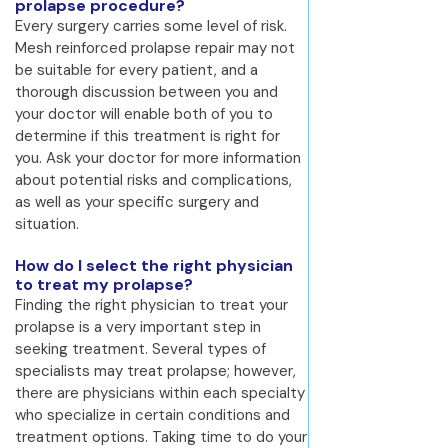
prolapse procedure?
Every surgery carries some level of risk.
Mesh reinforced prolapse repair may not
be suitable for every patient, and a
thorough discussion between you and
your doctor will enable both of you to
determine if this treatment is right for
you. Ask your doctor for more information
about potential risks and complications,
as well as your specific surgery and
situation.
How do I select the right physician
to treat my prolapse?
Finding the right physician to treat your
prolapse is a very important step in
seeking treatment. Several types of
specialists may treat prolapse; however,
there are physicians within each specialty
who specialize in certain conditions and
treatment options. Taking time to do your