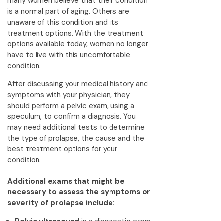
many women believe that their condition
is a normal part of aging. Others are
unaware of this condition and its
treatment options. With the treatment
options available today, women no longer
have to live with this uncomfortable
condition.
After discussing your medical history and
symptoms with your physician, they
should perform a pelvic exam, using a
speculum, to confirm a diagnosis. You
may need additional tests to determine
the type of prolapse, the cause and the
best treatment options for your
condition.
Additional exams that might be
necessary to assess the symptoms or
severity of prolapse include: