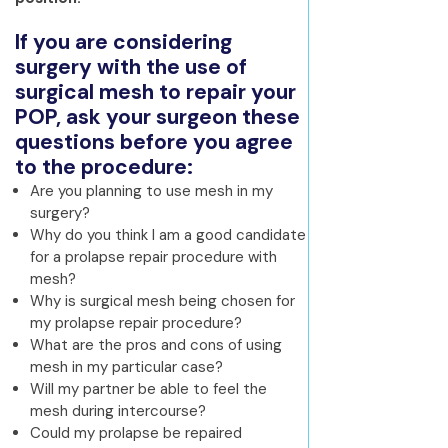
If you are considering
surgery with the use of
surgical mesh to repair your
POP, ask your surgeon these
questions before you agree
to the procedure:
Are you planning to use mesh in my
surgery?
Why do you think I am a good candidate
for a prolapse repair procedure with
mesh?
Why is surgical mesh being chosen for
my prolapse repair procedure?
What are the pros and cons of using
mesh in my particular case?
Will my partner be able to feel the
mesh during intercourse?
Could my prolapse be repaired