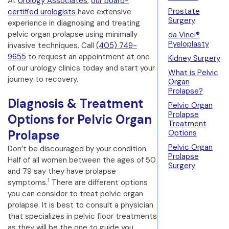
At
Urology Associates
,
our board-
Prostate
certified urologists
have extensive
Surgery
experience in diagnosing and treating
pelvic organ prolapse using minimally
da Vinci®
Pyeloplasty
invasive techniques. Call
(405) 749-
9655
to request an appointment at one
Kidney Surgery
of our urology clinics today and start your
What is Pelvic
journey to recovery.
Organ
Prolapse?
Diagnosis & Treatment
Pelvic Organ
Prolapse
Options for Pelvic Organ
Treatment
Prolapse
Options
Pelvic Organ
Don’t be discouraged by your condition.
Prolapse
Half of all women between the ages of 50
Surgery
and 79 say they have prolapse
1
symptoms.
There are different options
you can consider to treat pelvic organ
prolapse. It is best to consult a physician
that specializes in pelvic floor treatments
as they will be the one to guide you