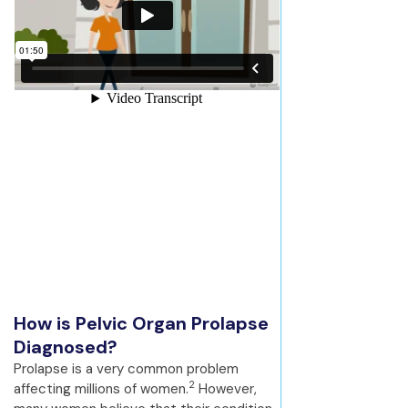
How is Pelvic Organ Prolapse
Diagnosed?
Prolapse is a very common problem
2
affecting millions of women.
However,