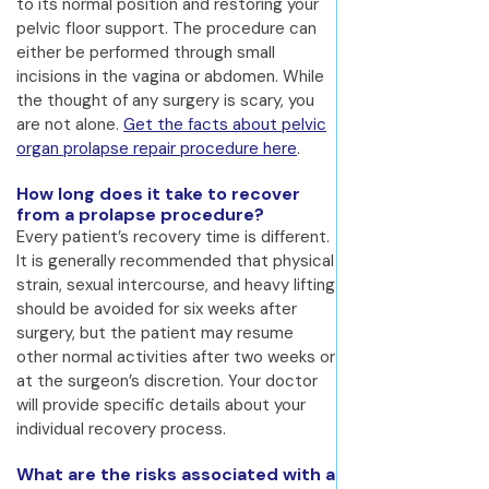
to its normal position and restoring your
pelvic floor support. The procedure can
either be performed through small
incisions in the vagina or abdomen. While
the thought of any surgery is scary, you
are not alone.
Get the facts about pelvic
organ prolapse repair procedure here
.
How long does it take to recover
from a prolapse procedure?
Every patient’s recovery time is different.
It is generally recommended that physical
strain, sexual intercourse, and heavy lifting
should be avoided for six weeks after
surgery, but the patient may resume
other normal activities after two weeks or
at the surgeon’s discretion. Your doctor
will provide specific details about your
individual recovery process.
What are the risks associated with a