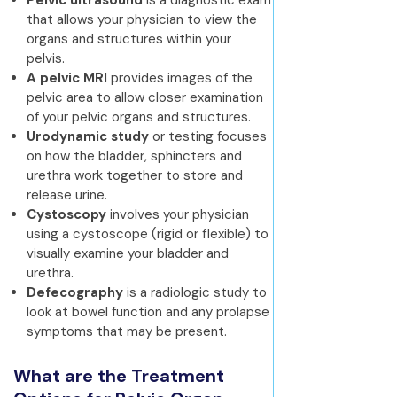
Pelvic ultrasound
is a diagnostic exam
that allows your physician to view the
organs and structures within your
pelvis.
A pelvic MRI
provides images of the
pelvic area to allow closer examination
of your pelvic organs and structures.
Urodynamic study
or testing focuses
on how the bladder, sphincters and
urethra work together to store and
release urine.
Cystoscopy
involves your physician
using a cystoscope (rigid or flexible) to
visually examine your bladder and
urethra.
Defecography
is a radiologic study to
look at bowel function and any prolapse
symptoms that may be present.
What are the Treatment