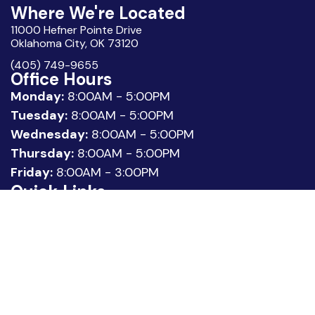
Where We're Located
11000 Hefner Pointe Drive
Oklahoma City, OK 73120
(405) 749-9655
Office Hours
Monday:
8:00AM - 5:00PM
Tuesday:
8:00AM - 5:00PM
Wednesday:
8:00AM - 5:00PM
Thursday:
8:00AM - 5:00PM
Friday:
8:00AM - 3:00PM
Quick Links
About Us
Meet our Team
Location
Patient Reviews
Request Appointment
Legal