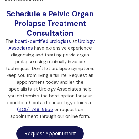
Schedule a Pelvic Organ
Prolapse Treatment
Consultation
The
board-certified urologists
at
Urology
Associates
have extensive experience
diagnosing and treating pelvic organ
prolapse using minimally invasive
techniques. Don't let prolapse symptoms
keep you from living a full life. Request an
appointment today and let the
specialists at Urology Associates help
you determine the best option for your
condition. Contact our urology clinics at
(405) 749-9655
or request an
appointment through our online form.
Request Appointment