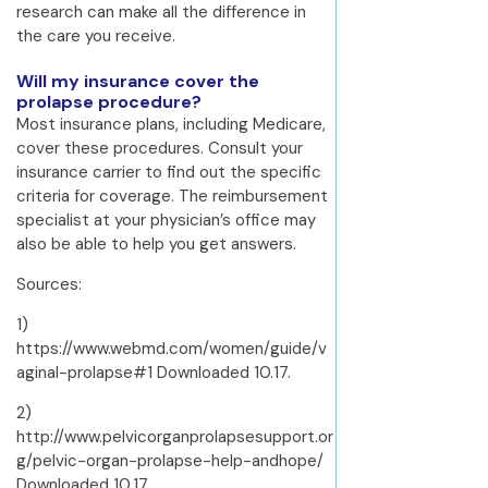
research can make all the difference in
the care you receive.
Will my insurance cover the
prolapse procedure?
Most insurance plans, including Medicare,
cover these procedures. Consult your
insurance carrier to find out the specific
criteria for coverage. The reimbursement
specialist at your physician’s office may
also be able to help you get answers.
Sources:
1)
https://www.webmd.com/women/guide/v
aginal-prolapse#1 Downloaded 10.17.
2)
http://www.pelvicorganprolapsesupport.or
g/pelvic-organ-prolapse-help-andhope/
Downloaded 10.17.