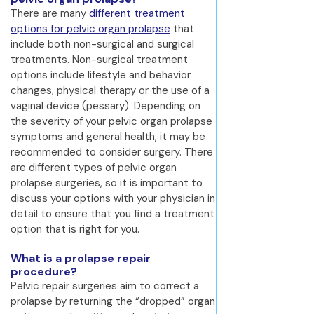
There are many
different treatment
options for pelvic organ prolapse
that
include both non-surgical and surgical
treatments. Non-surgical treatment
options include lifestyle and behavior
changes, physical therapy or the use of a
vaginal device (pessary). Depending on
the severity of your pelvic organ prolapse
symptoms and general health, it may be
recommended to consider surgery. There
are different types of pelvic organ
prolapse surgeries, so it is important to
discuss your options with your physician in
detail to ensure that you find a treatment
option that is right for you.
What is a prolapse repair
procedure?
Pelvic repair surgeries aim to correct a
prolapse by returning the “dropped” organ