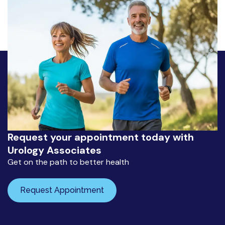
Request your appointment today with
Urology Associates
Get on the path to better health
Request Appointment