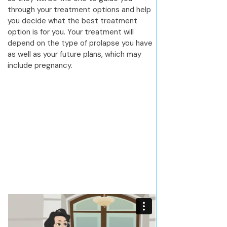
through your treatment options and help
you decide what the best treatment
option is for you. Your treatment will
depend on the type of prolapse you have
as well as your future plans, which may
include pregnancy.