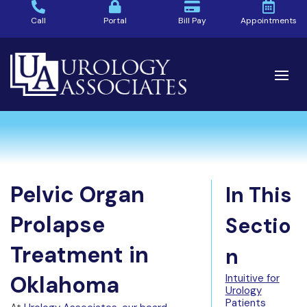
Call
Portal
Bill Pay
Appointments
Pelvic Organ
In This
Prolapse
Sectio
Treatment in
n
Oklahoma
Intuitive for
Urology
Patients